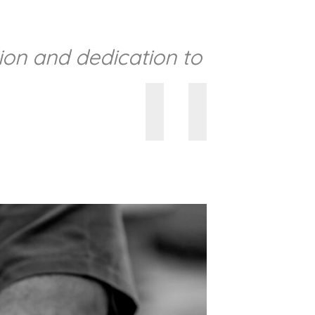
sion and dedication to