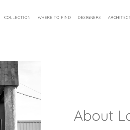
COLLECTION
WHERE TO FIND
DESIGNERS
ARCHITEC
About La