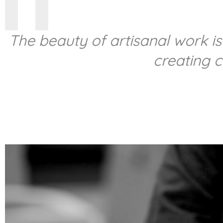
The beauty of artisanal work is
creating 