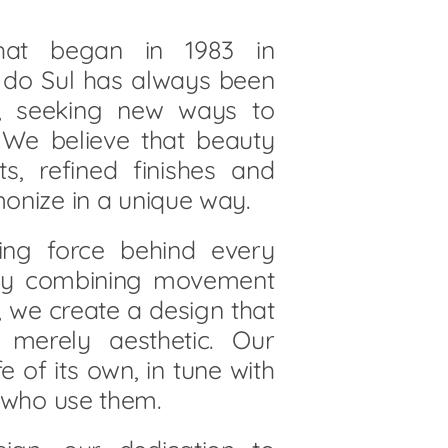
that began in 1983 in
e do Sul has always been
n, seeking new ways to
. We believe that beauty
ts, refined finishes and
monize in a unique way.
iving force behind every
 By combining movement
, we create a design that
merely aesthetic. Our
fe of its own, in tune with
 who use them.