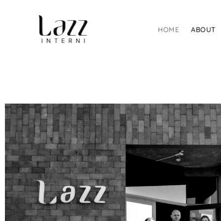
HOME
ABOUT