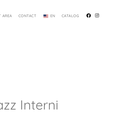
T AREA
CONTACT
EN
CATALOG
zz Interni