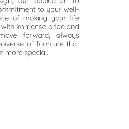
ign, our dedication to
commitment to your well-
vice of making your life
s with immense pride and
 move forward, always
niverse of furniture that
n more special.