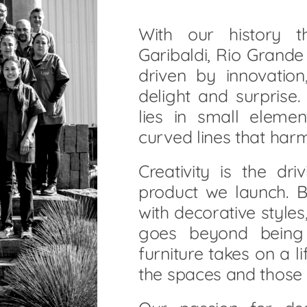
With our history 
Garibaldi, Rio Grand
driven by innovatio
delight and surprise
lies in small elemen
curved lines that har
Creativity is the dr
product we launch.
with decorative styles
goes beyond being 
furniture takes on a li
the spaces and those