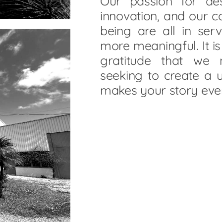
Our passion for des
innovation, and our 
being are all in ser
more meaningful. It i
gratitude that we
seeking to create a u
makes your story eve