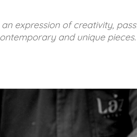
 an expression of creativity, pas
contemporary and unique pieces.